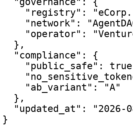
  "governance": {

    "registry": "eCorp.com",

    "network": "AgentDAO.com",

    "operator": "VentureOS.com"

  },

  "compliance": {

    "public_safe": true,

    "no_sensitive_tokenomics": true,

    "ab_variant": "A"

  },

  "updated_at": "2026-08-08"

}