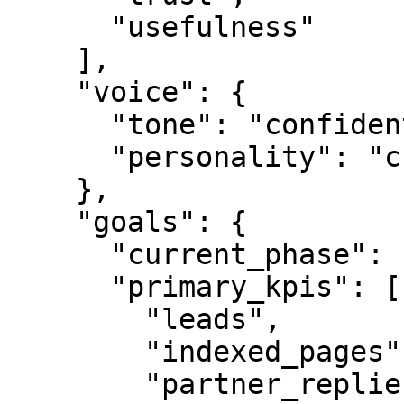
      "usefulness"

    ],

    "voice": {

      "tone": "confident",

      "personality": "credible"

    },

    "goals": {

      "current_phase": "L0",

      "primary_kpis": [

        "leads",

        "indexed_pages",

        "partner_replies"
