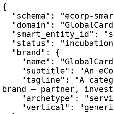
{

  "schema": "ecorp-smart-entity/2.0",

  "domain": "GlobalCard.com",

  "smart_entity_id": "se_globalcard_359",

  "status": "incubation",

  "brand": {

    "name": "GlobalCard.com",

    "subtitle": "An eCorp Venture",

    "tagline": "A category-ready Digital Ventures 
brand — partner, invest
    "archetype": "service",

    "vertical": "generic"
