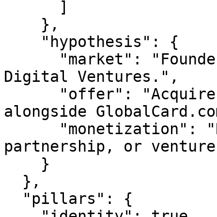
      ]

    },

    "hypothesis": {

      "market": "Founders & operators building in 
Digital Ventures.",

      "offer": "Acquire, partner on, or invest 
alongside GlobalCard.com
      "monetization": "Domain sale, JV 
partnership, or venture
    }

  },

  "pillars": {

    "identity": true,
