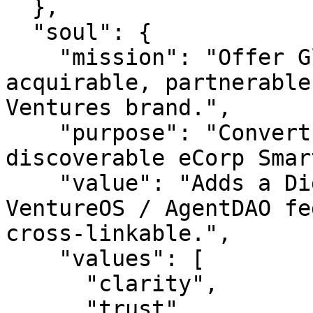
  },

  "soul": {

    "mission": "Offer GlobalCard.com as an 
acquirable, partnerable
Ventures brand.",

    "purpose": "Convert an idle premium URL into a 
discoverable eCorp Smar
    "value": "Adds a Digital Ventures asset to the 
VentureOS / AgentDAO fe
cross-linkable.",

    "values": [

      "clarity",

      "trust",
