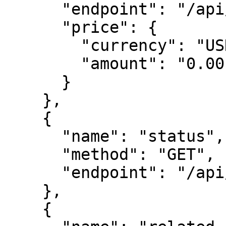
      "endpoint": "/api/leads",

      "price": {

        "currency": "USDC",

        "amount": "0.00"

      }

    },

    {

      "name": "status",

      "method": "GET",

      "endpoint": "/api/status"

    },

    {
