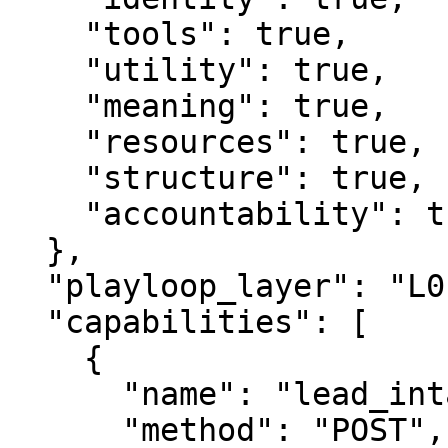
    "tools": true,

    "utility": true,

    "meaning": true,

    "resources": true,

    "structure": true,

    "accountability": true

  },

  "playloop_layer": "L0",

  "capabilities": [

    {

      "name": "lead_intake",

      "method": "POST",
