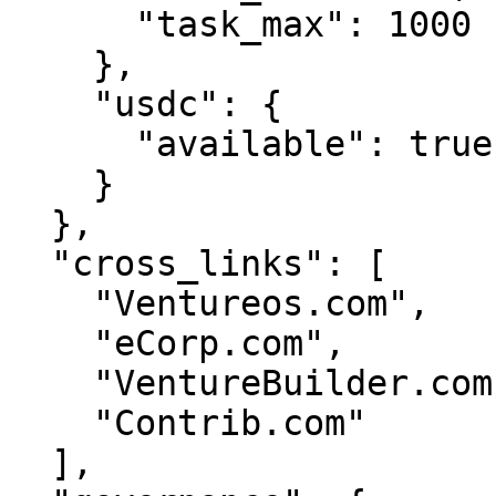
      "task_max": 1000

    },

    "usdc": {

      "available": true

    }

  },

  "cross_links": [

    "Ventureos.com",

    "eCorp.com",

    "VentureBuilder.com",

    "Contrib.com"

  ],
