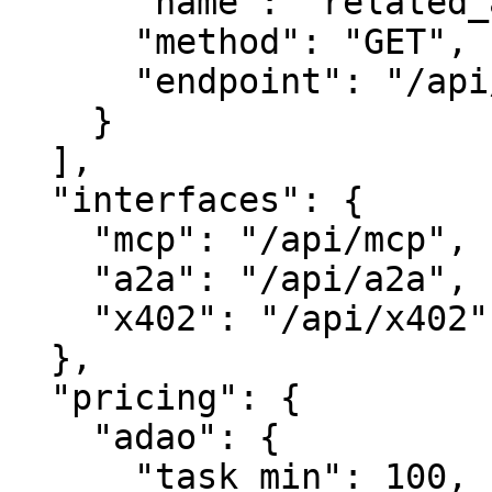
      "name": "related_assets",

      "method": "GET",

      "endpoint": "/api/related"

    }

  ],

  "interfaces": {

    "mcp": "/api/mcp",

    "a2a": "/api/a2a",

    "x402": "/api/x402"

  },

  "pricing": {

    "adao": {

      "task_min": 100,
